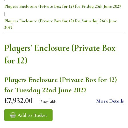
Players Enclosure (Private Box for 12) for Friday 25th June 2027
|
Players Enclosure (Private Box for 12) for Saturday 26th June
2027
Players' Enclosure (Private Box
for 12)
Players Enclosure (Private Box for 12)
for Tuesday 22nd June 2027
£7,932.00
More Details
12 available
Add to Basket