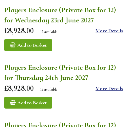
Players Enclosure (Private Box for 12)
for Wednesday 23rd June 2027
£8,928.00
More Details
12 available
Add to Basket
Players Enclosure (Private Box for 12)
for Thursday 24th June 2027
£8,928.00
More Details
12 available
Add to Basket
Players Enclosure (Private Box for 12)