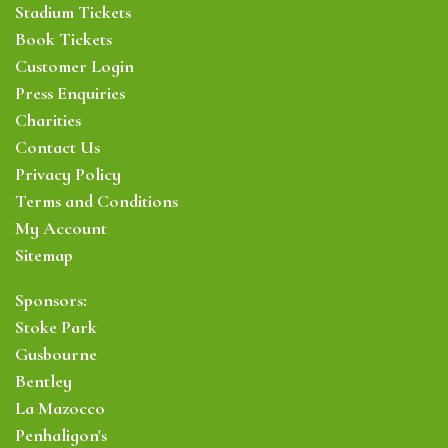
Stadium Tickets
Book Tickets
Customer Login
Press Enquiries
Charities
Contact Us
Privacy Policy
Terms and Conditions
My Account
Sitemap
Sponsors:
Stoke Park
Gusbourne
Bentley
La Mazocco
Penhaligon's