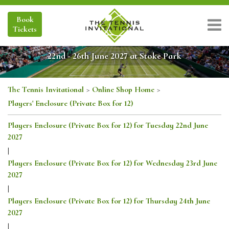
Book
Tickets
22nd - 26th June 2027 at Stoke Park
The Tennis Invitational
>
Online Shop Home
>
Players' Enclosure (Private Box for 12)
Players Enclosure (Private Box for 12) for Tuesday 22nd June
2027
|
Players Enclosure (Private Box for 12) for Wednesday 23rd June
2027
|
Players Enclosure (Private Box for 12) for Thursday 24th June
2027
|