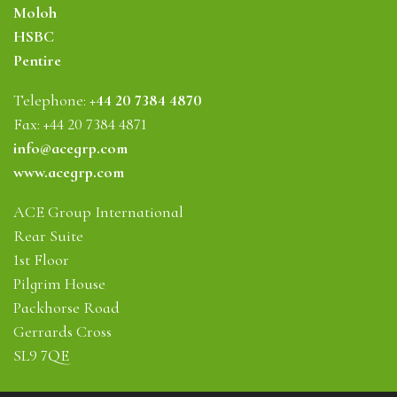
Moloh
HSBC
Pentire
Telephone:
+44 20 7384 4870
Fax: +44 20 7384 4871
info@acegrp.com
www.acegrp.com
ACE Group International
Rear Suite
1st Floor
Pilgrim House
Packhorse Road
Gerrards Cross
SL9 7QE