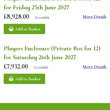
for Friday 25th June 2027
£8,928.00
More Details
12 available
Add to Basket
Players Enclosure (Private Box for 12)
for Saturday 26th June 2027
£7,932.00
More Details
12 available
Add to Basket